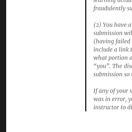
learning actua
fraudulently s
(2) You have a 
submission wil
(having failed
include a link 
what portion o
“you”. The disc
submission so 
If any of your 
was in error, 
instructor to d