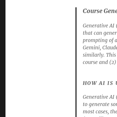
Course Gene
Generative AI (
that can genera
prompting of a
Gemini, Claude
similarly. This
course and (2) 
HOW AI IS
Generative AI
to generate so
most cases, th