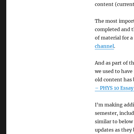
Some
content (curren
Physics
10
Updates
The most import
completed and t
of material for a
channel
.
And as part of t
we used to have 
old content has 
– PHYS 10 Essay
I’m making addit
semester, includ
similar to below 
updates as they 