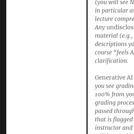
(you will see 
in particular a
lecture compr
Any
undisclo
material (e.g.
descriptions yo
course “feels A
clarification.
Generative AI
you see gradin
100% from your
grading process
passed throug
that is flagged
instructor and