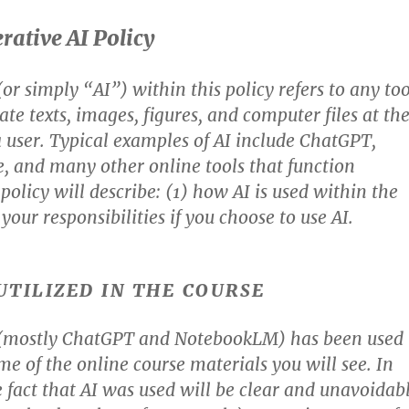
rative AI Policy
or simply “AI”) within this policy refers to any too
te texts, images, figures, and computer files at th
 user. Typical examples of AI include ChatGPT,
, and many other online tools that function
 policy will describe: (1) how AI is used within the
your responsibilities if you choose to use AI.
 UTILIZED IN THE COURSE
 (mostly ChatGPT and NotebookLM) has been used
me of the online course materials you will see. In
e fact that AI was used will be clear and unavoidab