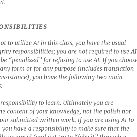
d.
ONSIBILITIES
ot to utilize AI in this class, you have the usual
ity responsibilities; you are not required to use AI
be “penalized” for refusing to use AI. If you choos
n any form or for any purpose (includes translation
ssistance), you have the following two main
:
responsibility to learn. Ultimately you are
he content of your knowledge, not the polish nor
your submitted written work. If you are using AI to
, you have a responsibility to make sure that the