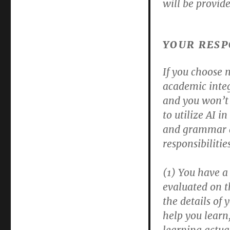
will be provide
YOUR RESP
If you choose n
academic integr
and you won’t 
to utilize AI i
and grammar a
responsibilities
(1) You have a 
evaluated on t
the details of 
help you learn