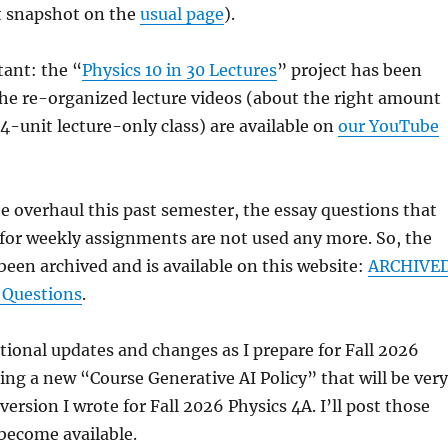
t snapshot on the
usual page
).
ant: the “
Physics 10 in 30 Lectures
” project has been
he re-organized lecture videos (about the right amount
 4-unit lecture-only class) are available on
our YouTube
he overhaul this past semester, the essay questions that
for weekly assignments are not used any more. So, the
been archived and is available on this website:
ARCHIVE
 Questions
.
ional updates and changes as I prepare for Fall 2026
ing a new “Course Generative AI Policy” that will be very
version I wrote for Fall 2026 Physics 4A. I’ll post those
become available.