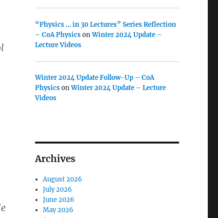
“Physics … in 30 Lectures” Series Reflection
– CoA Physics
on
Winter 2024 Update –
Lecture Videos
l
e
Winter 2024 Update Follow-Up – CoA
Physics
on
Winter 2024 Update – Lecture
Videos
Archives
August 2026
July 2026
June 2026
le
May 2026