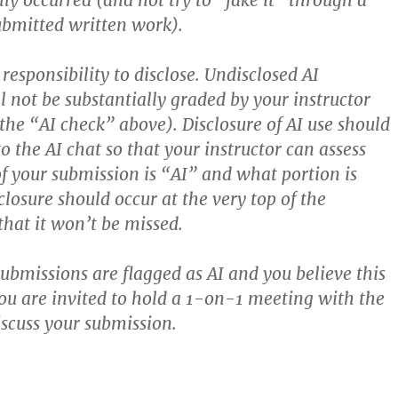
lly occurred (and not try to “fake it” through a
ubmitted written work).
responsibility to disclose. Undisclosed AI
l not be substantially graded by your instructor
 the “AI check” above). Disclosure of AI use should
to the AI chat so that your instructor can assess
f your submission is “AI” and what portion is
losure should occur at the very top of the
that it won’t be missed.
submissions are flagged as AI and you believe this
you are invited to hold a 1-on-1 meeting with the
iscuss your submission.