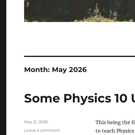
Month:
May 2026
Some Physics 10
Posted
May 21, 2026
This being the f
on
on
Leave a comment
to teach Physics