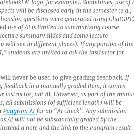
NotebookLM logo, for example). Sometimes, use of 
spects will be disclosed early in the semester (e.g.,
ehension questions were generated using ChatGPT)
sed
use of AI is limited to summarizing course
, lecture summary slides and some lecture
u will see in different places). If any portion of the
I,” students are invited to ask the instructor for
 will never be used to give grading feedback
. If
g feedback in a manually graded item, it comes
 instructor, not AI. However, as part of the manu
, all submissions (of sufficient length) will be
h
Pangram AI
for an “AI check”. Any submission
 as AI will not be substantially graded by the
 instead a note and the link to the Pangram result