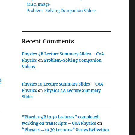
Misc. Image
Problem-Solving Companion Videos
Recent Comments
Physics 4B Lecture Summary Slides – CoA
Physics
on
Problem-Solving Companion
Videos
D
Physics 10 Lecture Summary Slides – CoA
Physics
on
Physics 4A Lecture Summary
Slides
“Physics 4B in 30 Lectures” completed;
working on transcripts – CoA Physics
on
“Physics … in 30 Lectures” Series Reflection