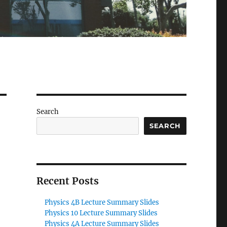
Search
SEARCH
Recent Posts
Physics 4B Lecture Summary Slides
Physics 10 Lecture Summary Slides
Physics 4A Lecture Summary Slides