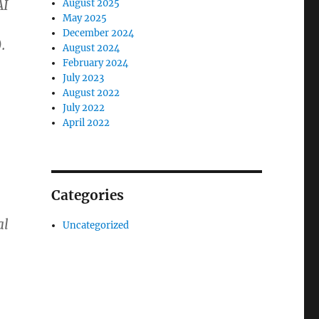
AI
August 2025
May 2025
December 2024
.
August 2024
February 2024
July 2023
August 2022
July 2022
April 2022
Categories
al
Uncategorized