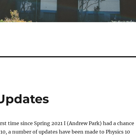
 Updates
irst time since Spring 2021 I (Andrew Park) had a chance
 10, a number of updates have been made to Physics 10