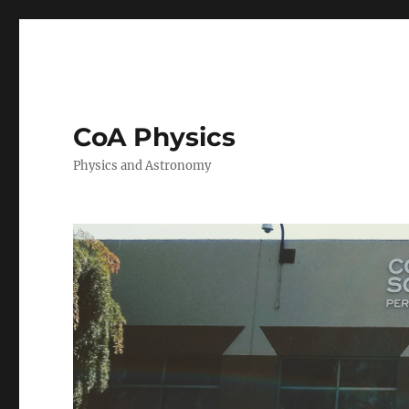
CoA Physics
Physics and Astronomy