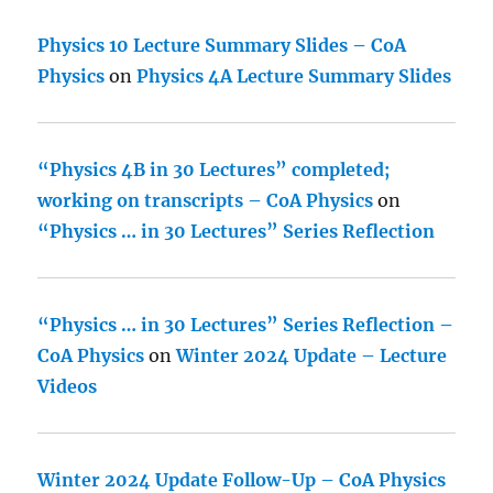
Physics 10 Lecture Summary Slides – CoA
Physics
on
Physics 4A Lecture Summary Slides
“Physics 4B in 30 Lectures” completed;
working on transcripts – CoA Physics
on
“Physics … in 30 Lectures” Series Reflection
“Physics … in 30 Lectures” Series Reflection –
CoA Physics
on
Winter 2024 Update – Lecture
Videos
Winter 2024 Update Follow-Up – CoA Physics