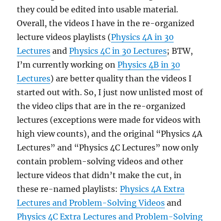
they could be edited into usable material.
Overall, the videos I have in the re-organized
lecture videos playlists (
Physics 4A in 30
Lectures
and
Physics 4C in 30 Lectures
; BTW,
I’m currently working on
Physics 4B in 30
Lectures
) are better quality than the videos I
started out with. So, I just now unlisted most of
the video clips that are in the re-organized
lectures (exceptions were made for videos with
high view counts), and the original “Physics 4A
Lectures” and “Physics 4C Lectures” now only
contain problem-solving videos and other
lecture videos that didn’t make the cut, in
these re-named playlists:
Physics 4A Extra
Lectures and Problem-Solving Videos
and
Physics 4C Extra Lectures and Problem-Solving