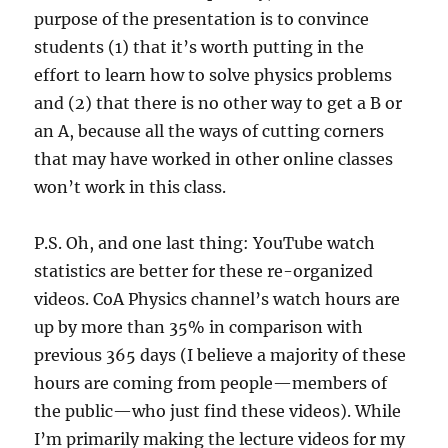
purpose of the presentation is to convince
students (1) that it’s worth putting in the
effort to learn how to solve physics problems
and (2) that there is no other way to get a B or
an A, because all the ways of cutting corners
that may have worked in other online classes
won’t work in this class.
P.S. Oh, and one last thing: YouTube watch
statistics are better for these re-organized
videos. CoA Physics channel’s watch hours are
up by more than 35% in comparison with
previous 365 days (I believe a majority of these
hours are coming from people—members of
the public—who just find these videos). While
I’m primarily making the lecture videos for my