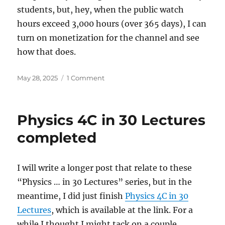
students, but, hey, when the public watch
hours exceed 3,000 hours (over 365 days), I can
turn on monetization for the channel and see
how that does.
Posted
on
May 28, 2025
1 Comment
on
“Physics
…
in
Physics 4C in 30 Lectures
30
Lectures”
completed
Series
Reflection
I will write a longer post that relate to these
“Physics … in 30 Lectures” series, but in the
meantime, I did just finish
Physics 4C in 30
Lectures
, which is available at the link. For a
while I thought I might tack on a couple