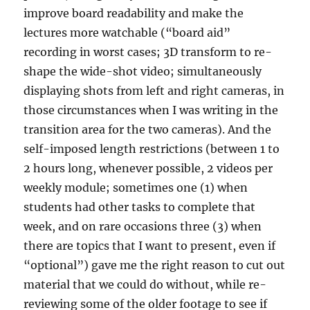
improve board readability and make the
lectures more watchable (“board aid”
recording in worst cases; 3D transform to re-
shape the wide-shot video; simultaneously
displaying shots from left and right cameras, in
those circumstances when I was writing in the
transition area for the two cameras). And the
self-imposed length restrictions (between 1 to
2 hours long, whenever possible, 2 videos per
weekly module; sometimes one (1) when
students had other tasks to complete that
week, and on rare occasions three (3) when
there are topics that I want to present, even if
“optional”) gave me the right reason to cut out
material that we could do without, while re-
reviewing some of the older footage to see if