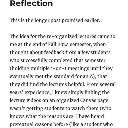
Reflection
This is the longer post promised earlier.
The idea for the re-organized lectures came to
me at the end of Fall 2024 semester, when I
thought about feedback from a few students
who successfully completed that semester
(holding multiple 1-on-1 meetings until they
eventually met the standard for an A), that
they did find the lectures helpful. From several
years’ experience, I knew simply linking the
lecture videos on an organized Canvas page
wasn’t getting students to watch them (who
knows what the reasons are; I have heard
pretextual reasons before (like a student who