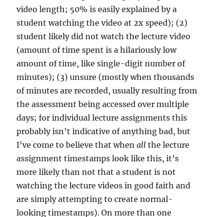
video length; 50% is easily explained by a
student watching the video at 2x speed); (2)
student likely did not watch the lecture video
(amount of time spent is a hilariously low
amount of time, like single-digit number of
minutes); (3) unsure (mostly when thousands
of minutes are recorded, usually resulting from
the assessment being accessed over multiple
days; for individual lecture assignments this
probably isn’t indicative of anything bad, but
I’ve come to believe that when
all
the lecture
assignment timestamps look like this, it’s
more likely than not that a student is not
watching the lecture videos in good faith and
are simply attempting to create normal-
looking timestamps). On more than one