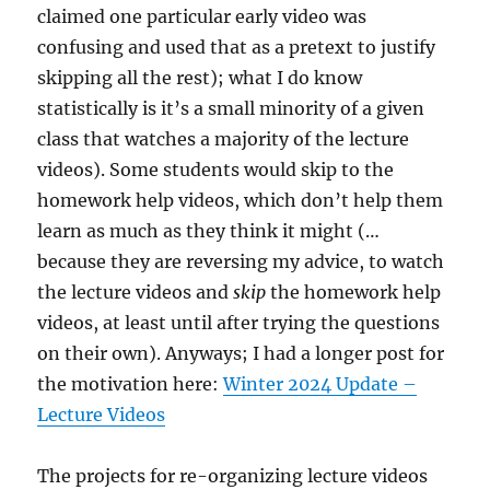
claimed one particular early video was
confusing and used that as a pretext to justify
skipping all the rest); what I do know
statistically is it’s a small minority of a given
class that watches a majority of the lecture
videos). Some students would skip to the
homework help videos, which don’t help them
learn as much as they think it might (…
because they are reversing my advice, to watch
the lecture videos and
skip
the homework help
videos, at least until after trying the questions
on their own). Anyways; I had a longer post for
the motivation here:
Winter 2024 Update –
Lecture Videos
The projects for re-organizing lecture videos