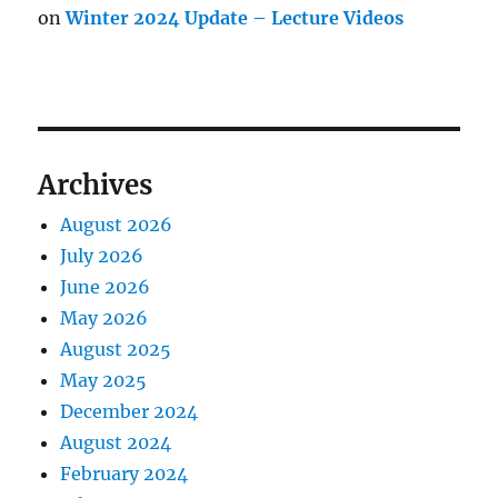
on
Winter 2024 Update – Lecture Videos
Archives
August 2026
July 2026
June 2026
May 2026
August 2025
May 2025
December 2024
August 2024
February 2024