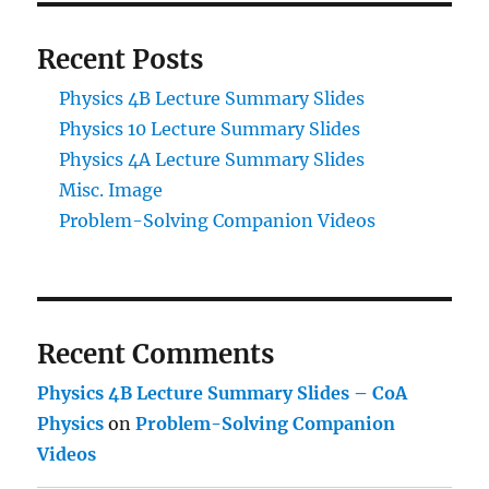
Recent Posts
Physics 4B Lecture Summary Slides
Physics 10 Lecture Summary Slides
Physics 4A Lecture Summary Slides
Misc. Image
Problem-Solving Companion Videos
Recent Comments
Physics 4B Lecture Summary Slides – CoA
Physics
on
Problem-Solving Companion
Videos