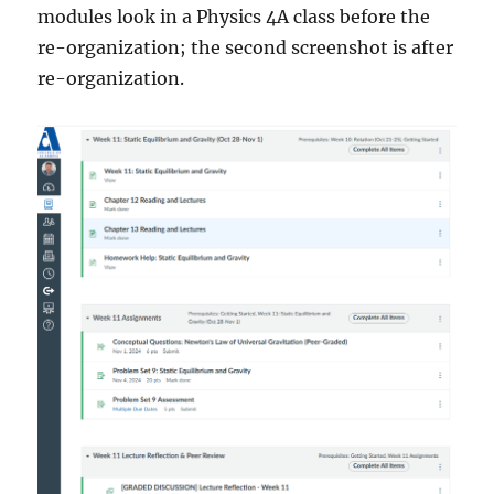
modules look in a Physics 4A class before the
re-organization; the second screenshot is after
re-organization.