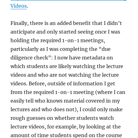
Videos
.
Finally, there is an added benefit that I didn’t
anticipate and only started seeing once I was
holding the required 1-on-1 meetings,
particularly as I was completing the “due
diligence check”: I now have metadata on
which students are likely watching the lecture
videos and who are not watching the lecture
videos. Before, outside of information I get
from the required 1-on-1 meeting (where I can
easily tell who knows material covered in my
lectures and who does not), I could only make
rough guesses on whether students watch
lecture videos, for example, by looking at the
amount of time students spend on the course