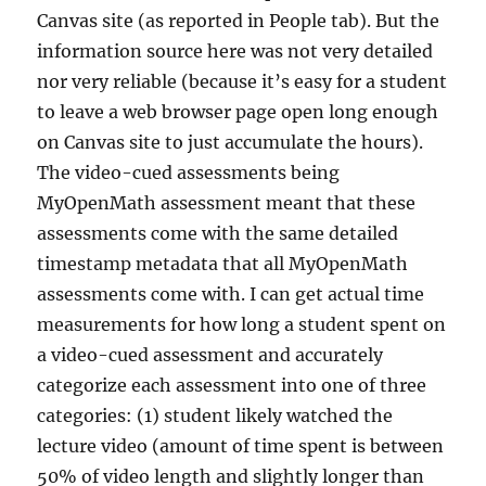
Canvas site (as reported in People tab). But the
information source here was not very detailed
nor very reliable (because it’s easy for a student
to leave a web browser page open long enough
on Canvas site to just accumulate the hours).
The video-cued assessments being
MyOpenMath assessment meant that these
assessments come with the same detailed
timestamp metadata that all MyOpenMath
assessments come with. I can get actual time
measurements for how long a student spent on
a video-cued assessment and accurately
categorize each assessment into one of three
categories: (1) student likely watched the
lecture video (amount of time spent is between
50% of video length and slightly longer than