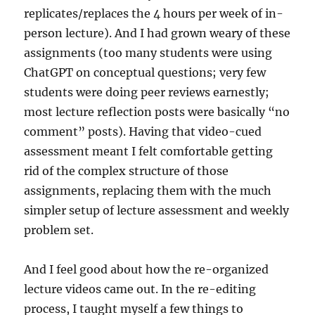
replicates/replaces the 4 hours per week of in-
person lecture). And I had grown weary of these
assignments (too many students were using
ChatGPT on conceptual questions; very few
students were doing peer reviews earnestly;
most lecture reflection posts were basically “no
comment” posts). Having that video-cued
assessment meant I felt comfortable getting
rid of the complex structure of those
assignments, replacing them with the much
simpler setup of lecture assessment and weekly
problem set.
And I feel good about how the re-organized
lecture videos came out. In the re-editing
process, I taught myself a few things to