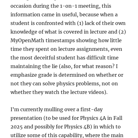
occasion during the 1-on-1 meeting, this
information came in useful, because when a
student is confronted with (1) lack of their own
knowledge of what is covered in lecture and (2)
MyOpenMath timestamps showing how little
time they spent on lecture assignments, even
the most deceitful student has difficult time
maintaining the lie (also, for what reason? I
emphasize grade is determined on whether or
not they can solve physics problems, not on
whether they watch the lecture videos).
I’m currently mulling over a first-day
presentation (to be used for Physics 4A in Fall
2025 and possibly for Physics 4B) in which to
utilize some of this capability, where the main