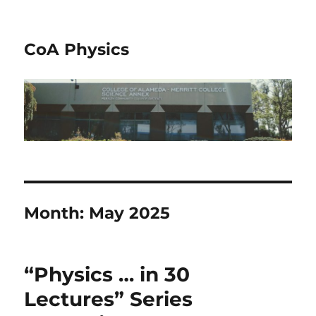
CoA Physics
Month:
May 2025
“Physics … in 30
Lectures” Series