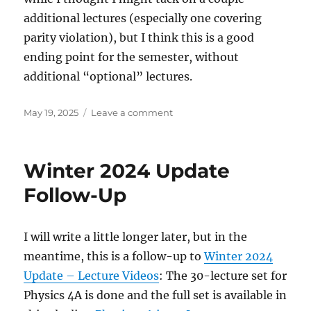
additional lectures (especially one covering
parity violation), but I think this is a good
ending point for the semester, without
additional “optional” lectures.
Posted
on
May 19, 2025
Leave a comment
on
Physics
4C
in
Winter 2024 Update
30
Lectures
Follow-Up
completed
I will write a little longer later, but in the
meantime, this is a follow-up to
Winter 2024
Update – Lecture Videos
: The 30-lecture set for
Physics 4A is done and the full set is available in