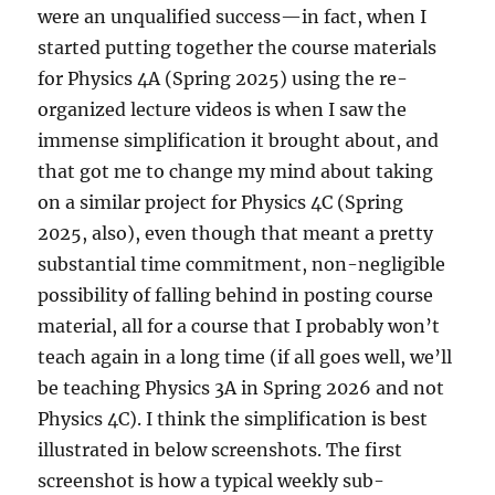
were an unqualified success—in fact, when I
started putting together the course materials
for Physics 4A (Spring 2025) using the re-
organized lecture videos is when I saw the
immense simplification it brought about, and
that got me to change my mind about taking
on a similar project for Physics 4C (Spring
2025, also), even though that meant a pretty
substantial time commitment, non-negligible
possibility of falling behind in posting course
material, all for a course that I probably won’t
teach again in a long time (if all goes well, we’ll
be teaching Physics 3A in Spring 2026 and not
Physics 4C). I think the simplification is best
illustrated in below screenshots. The first
screenshot is how a typical weekly sub-