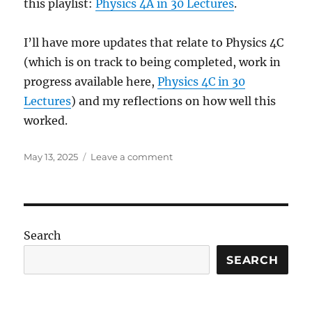
this playlist:
Physics 4A in 30 Lectures
.
I’ll have more updates that relate to Physics 4C
(which is on track to being completed, work in
progress available here,
Physics 4C in 30
Lectures
) and my reflections on how well this
worked.
Posted
on
May 13, 2025
Leave a comment
on
Winter
2024
Update
Follow-
Up
Search
SEARCH