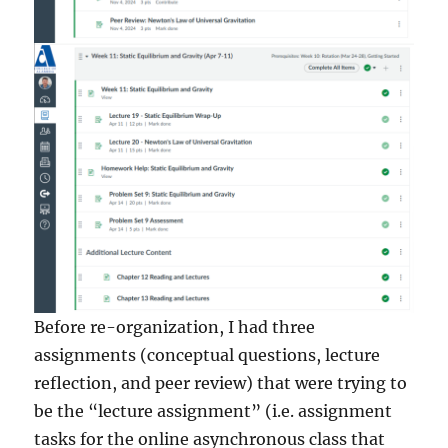
Before re-organization, I had three
assignments (conceptual questions, lecture
reflection, and peer review) that were trying to
be the “lecture assignment” (i.e. assignment
tasks for the online asynchronous class that