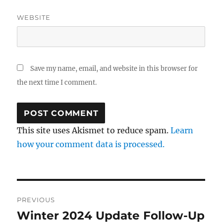
WEBSITE
Save my name, email, and website in this browser for
the next time I comment.
This site uses Akismet to reduce spam.
Learn
how your comment data is processed.
Post
PREVIOUS
navigation
Winter 2024 Update Follow-Up
Previous