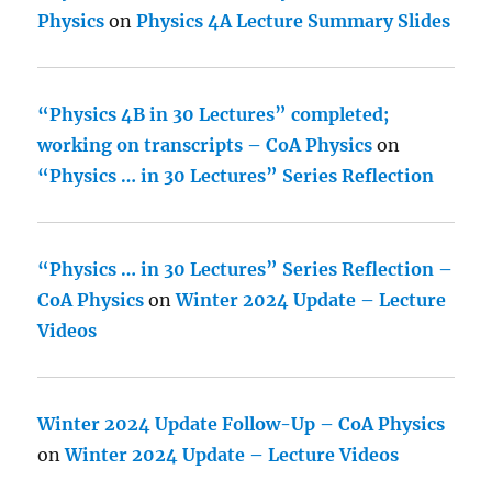
Physics
on
Physics 4A Lecture Summary Slides
“Physics 4B in 30 Lectures” completed;
working on transcripts – CoA Physics
on
“Physics … in 30 Lectures” Series Reflection
“Physics … in 30 Lectures” Series Reflection –
CoA Physics
on
Winter 2024 Update – Lecture
Videos
Winter 2024 Update Follow-Up – CoA Physics
on
Winter 2024 Update – Lecture Videos