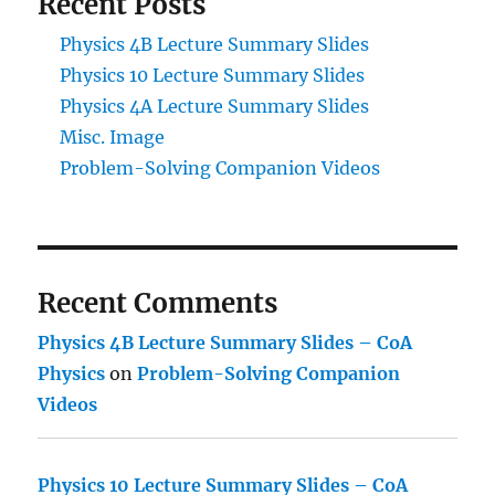
Recent Posts
Physics 4B Lecture Summary Slides
Physics 10 Lecture Summary Slides
Physics 4A Lecture Summary Slides
Misc. Image
Problem-Solving Companion Videos
Recent Comments
Physics 4B Lecture Summary Slides – CoA
Physics
on
Problem-Solving Companion
Videos
Physics 10 Lecture Summary Slides – CoA