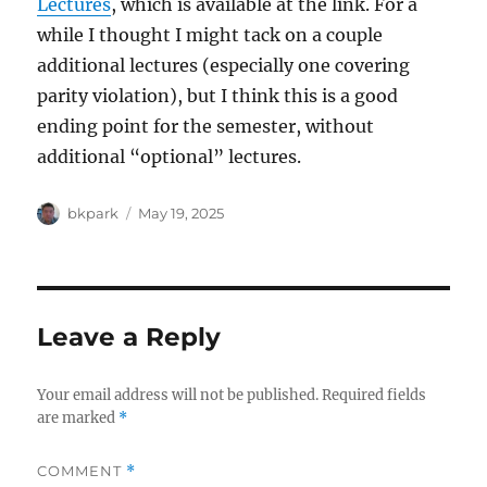
Lectures
, which is available at the link. For a
while I thought I might tack on a couple
additional lectures (especially one covering
parity violation), but I think this is a good
ending point for the semester, without
additional “optional” lectures.
Author
Posted
bkpark
May 19, 2025
on
Leave a Reply
Your email address will not be published.
Required fields
are marked
*
COMMENT
*