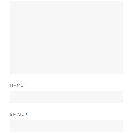
NAME
*
EMAIL
*