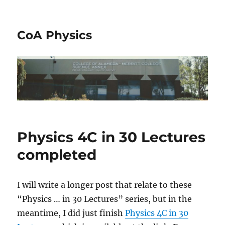
CoA Physics
Physics 4C in 30 Lectures
completed
I will write a longer post that relate to these
“Physics … in 30 Lectures” series, but in the
meantime, I did just finish
Physics 4C in 30