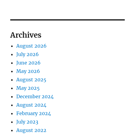
Archives
August 2026
July 2026
June 2026
May 2026
August 2025
May 2025
December 2024
August 2024
February 2024
July 2023
August 2022