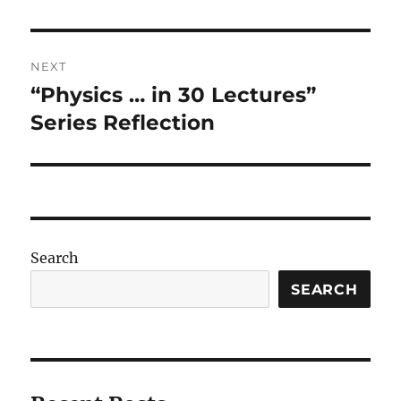
post:
NEXT
“Physics … in 30 Lectures”
Next
post:
Series Reflection
Search
SEARCH