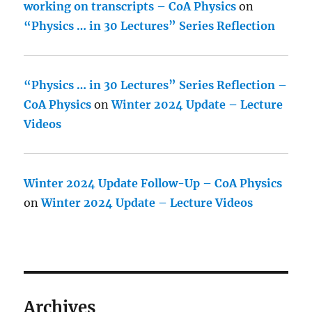
working on transcripts – CoA Physics
on
“Physics … in 30 Lectures” Series Reflection
“Physics … in 30 Lectures” Series Reflection –
CoA Physics
on
Winter 2024 Update – Lecture
Videos
Winter 2024 Update Follow-Up – CoA Physics
on
Winter 2024 Update – Lecture Videos
Archives