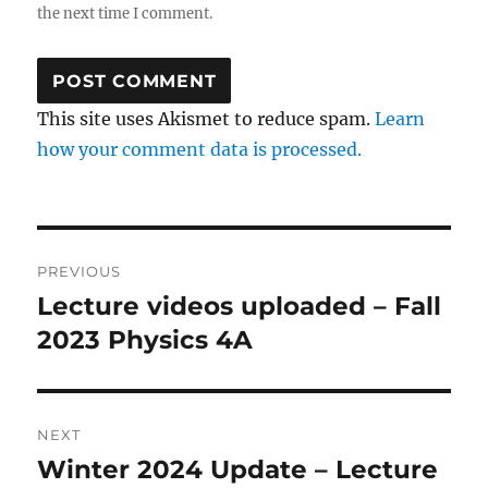
the next time I comment.
This site uses Akismet to reduce spam.
Learn
how your comment data is processed.
Post
PREVIOUS
navigation
Lecture videos uploaded – Fall
Previous
post:
2023 Physics 4A
NEXT
Winter 2024 Update – Lecture
Next