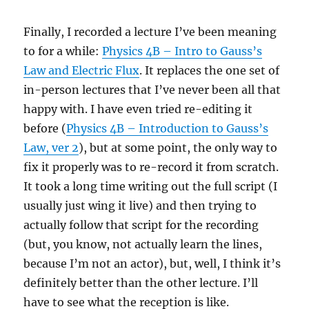
Finally, I recorded a lecture I’ve been meaning
to for a while:
Physics 4B – Intro to Gauss’s
Law and Electric Flux
. It replaces the one set of
in-person lectures that I’ve never been all that
happy with. I have even tried re-editing it
before (
Physics 4B – Introduction to Gauss’s
Law, ver 2
), but at some point, the only way to
fix it properly was to re-record it from scratch.
It took a long time writing out the full script (I
usually just wing it live) and then trying to
actually follow that script for the recording
(but, you know, not actually learn the lines,
because I’m not an actor), but, well, I think it’s
definitely better than the other lecture. I’ll
have to see what the reception is like.