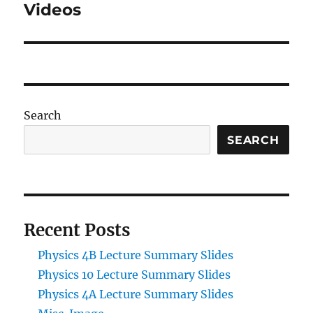
post:
Videos
Search
SEARCH
Recent Posts
Physics 4B Lecture Summary Slides
Physics 10 Lecture Summary Slides
Physics 4A Lecture Summary Slides