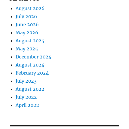
August 2026
July 2026
June 2026
May 2026
August 2025
May 2025
December 2024
August 2024
February 2024
July 2023
August 2022
July 2022
April 2022