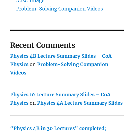
Misc. Image
Problem-Solving Companion Videos
Recent Comments
Physics 4B Lecture Summary Slides – CoA
Physics
on
Problem-Solving Companion
Videos
Physics 10 Lecture Summary Slides – CoA
Physics
on
Physics 4A Lecture Summary Slides
“Physics 4B in 30 Lectures” completed;