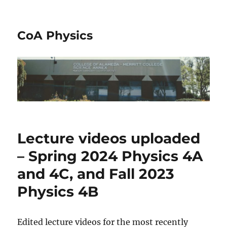
CoA Physics
Lecture videos uploaded
– Spring 2024 Physics 4A
and 4C, and Fall 2023
Physics 4B
Edited lecture videos for the most recently