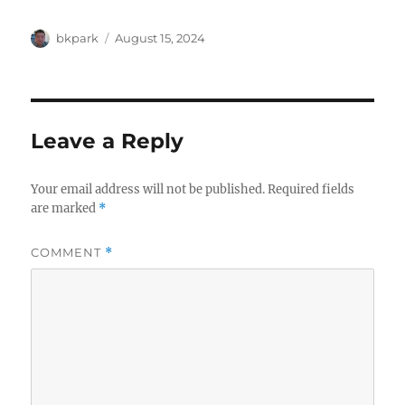
Author
Posted
bkpark
August 15, 2024
on
Leave a Reply
Your email address will not be published.
Required fields
are marked
*
COMMENT
*