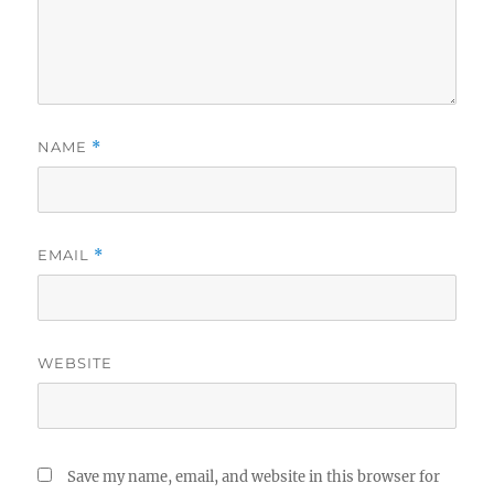
NAME
*
EMAIL
*
WEBSITE
Save my name, email, and website in this browser for