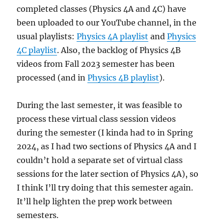
completed classes (Physics 4A and 4C) have
been uploaded to our YouTube channel, in the
usual playlists:
Physics 4A playlist
and
Physics
4C playlist
. Also, the backlog of Physics 4B
videos from Fall 2023 semester has been
processed (and in
Physics 4B playlist
).
During the last semester, it was feasible to
process these virtual class session videos
during the semester (I kinda had to in Spring
2024, as I had two sections of Physics 4A and I
couldn’t hold a separate set of virtual class
sessions for the later section of Physics 4A), so
I think I’ll try doing that this semester again.
It’ll help lighten the prep work between
semesters.